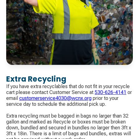
Extra Recycling
If you have extra recyclables that do not fit in your recycle
cart please contact Customer Service at
530-626-4141
​ or
email
customerservice4030@wcnx.org
​ prior to your
service day to schedule the additional pick up.
Extra recycling must be bagged in bags no larger than 32
gallon and marked as Recycle or boxes must be broken
down, bundled and secured in bundles no larger then 3ft x
3ft x 18in. There is a limit of bags and bundles, extras will