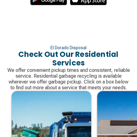
El Dorado Disposal
Check Out Our Residential
Services
We offer convenient pickup times and consistent, reliable
service. Residential garbage recycling is available
wherever we offer garbage pickup. Click on a box below
to find out more about a service that meets your needs.