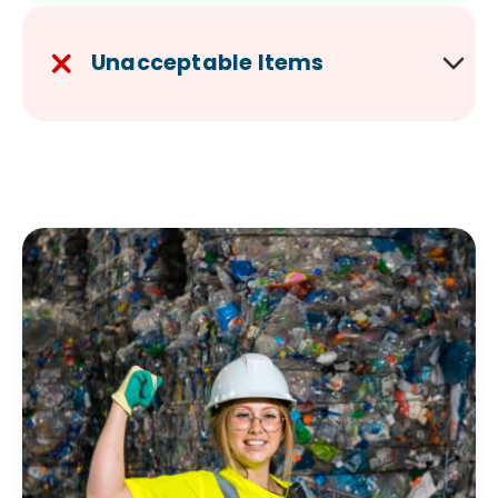
Unacceptable Items