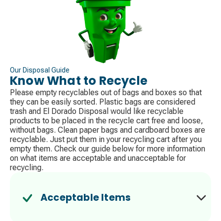
Our Disposal Guide
Know What to Recycle
Please empty recyclables out of bags and boxes so that
they can be easily sorted. Plastic bags are considered
trash​ and El Dorado Disposal would like recyclable
products to be placed in the recycle cart free and loose,
without bags. Clean paper bags and cardboard boxes are
recyclable. Just put them in your recycling cart after you
empty them. Check our guide below for more information
on what items are acceptable and unacceptable for
recycling.
Acceptable Items