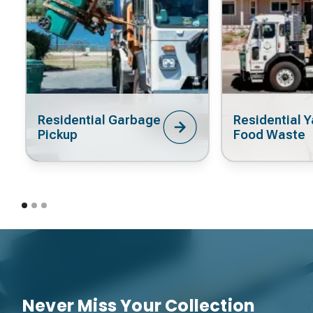
Residential Garbage
Residential Y
Pickup
Food Waste
Never Miss Your Collection