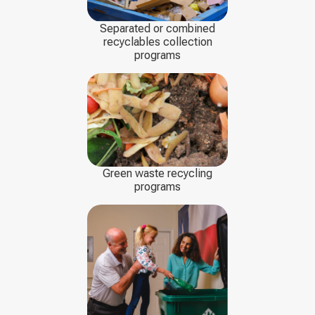
Separated or combined
recyclables collection
programs
Green waste recycling
programs