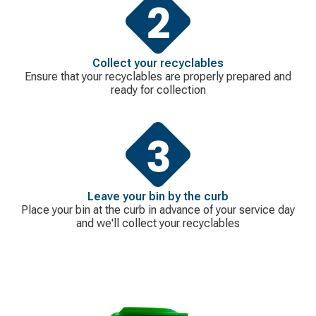
Collect your recyclables
Ensure that your recyclables are properly prepared and
ready for collection
Leave your bin by the curb
Place your bin at the curb in advance of your service day
and we'll collect your recyclables