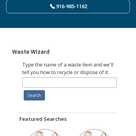
916-985-1162
Waste Wizard
Type the name of a waste item and we'll
tell you how to recycle or dispose of it.
Search
Featured Searches