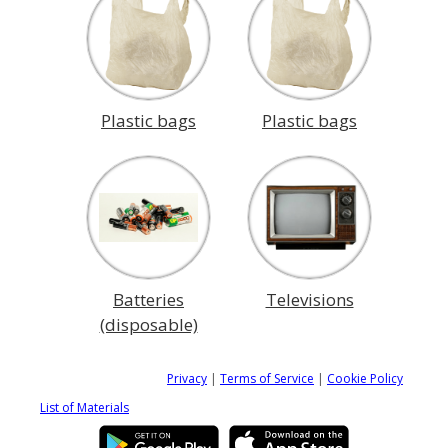
Plastic bags
Plastic bags
Batteries
Televisions
(disposable)
Privacy
|
Terms of Service
|
Cookie Policy
List of Materials