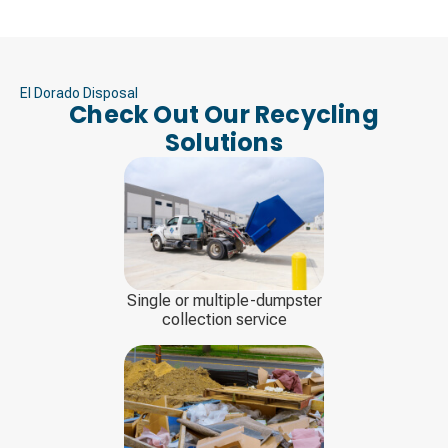
El Dorado Disposal
Check Out Our Recycling
Solutions
Single or multiple-dumpster
collection service