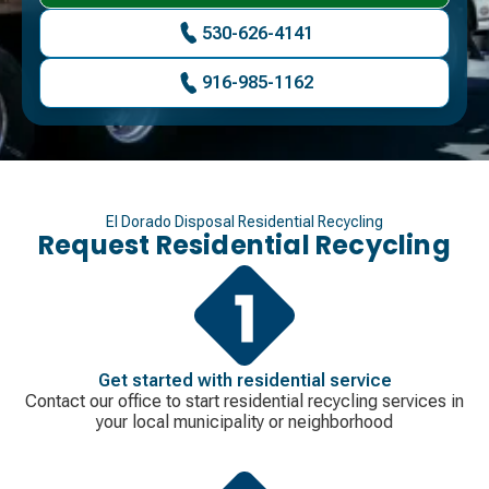
530-626-4141
916-985-1162
El Dorado Disposal Residential Recycling
Request Residential Recycling
Get started with residential service
Contact our office to start residential recycling services in
your local municipality or neighborhood