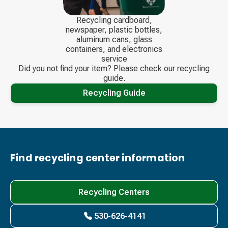
Recycling cardboard,
newspaper, plastic bottles,
aluminum cans, glass
containers, and electronics
service
Did you not find your item? Please check our recycling
guide.
Recycling Guide
Find recycling center information
Recycling Centers
530-626-4141