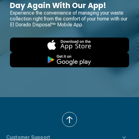
Day Again With Our App!
Experience the convenience of managing your waste
collection right from the comfort of your home with our
El Dorado Disposal™ Mobile App.
back
to
top
Customer Support