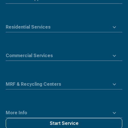
Residential Services
Commercial Services
MRF & Recycling Centers
More Info
Start Service