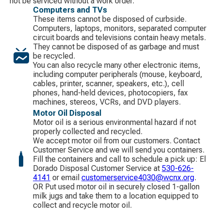
not be serviced without a work order.
Computers and TVs
These items cannot be disposed of curbside.
Computers, laptops, monitors, separated computer
circuit boards and televisions contain heavy metals.
They cannot be disposed of as garbage and must
be recycled.
You can also recycle many other electronic items,
including computer peripherals (mouse, keyboard,
cables, printer, scanner, speakers, etc.), cell
phones, hand-held devices, photocopiers, fax
machines, stereos, VCRs, and DVD players.
Motor Oil Disposal
Motor oil is a serious environmental hazard if not
properly collected and recycled.
We accept motor oil from our customers. Contact
Customer Service and we will send you containers.
Fill the containers and call to schedule a pick up: El
Dorado Disposal Customer Service at
530-626-
4141
​ or email
customerservice4030@wcnx.org
.
OR Put used motor oil in securely closed 1-gallon
milk jugs and take them to a location equipped to
collect and recycle motor oil.