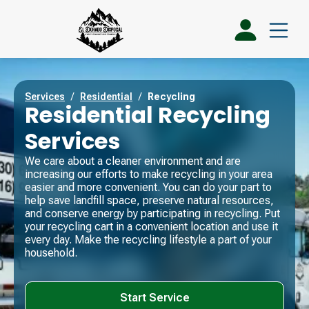
Services
/
Residential
/
Recycling
Residential Recycling
Services
We care about a cleaner environment and are
increasing our efforts to make recycling in your area
easier and more convenient. You can do your part to
help save landfill space, preserve natural resources,
and conserve energy by participating in recycling. Put
your recycling cart in a convenient location and use it
every day. Make the recycling lifestyle a part of your
household.
Start Service