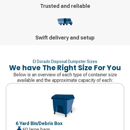
Decorative
Trusted and reliable
icon
Decorative
Swift delivery and setup
icon
El Dorado Disposal Dumpster Sizes
We have The Right Size For You
Below is an overview of each type of container size
available and the approximate capacity of each:
Decorative
icon
6 Yard Bin/Debris Box
60 large bags