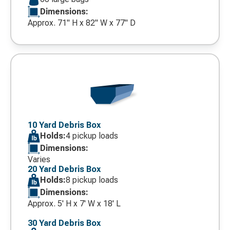
Dimensions:
Approx. 71" H x 82" W x 77" D
Decorative
icon
10 Yard Debris Box
Holds:
4 pickup loads
Dimensions:
Varies
20 Yard Debris Box
Holds:
8 pickup loads
Dimensions:
Approx. 5' H x 7' W x 18' L
30 Yard Debris Box