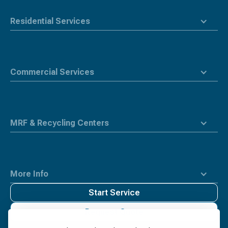
Residential Services
Commercial Services
MRF & Recycling Centers
More Info
Start Service
Request Quote