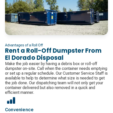
Advantages of a Roll Off
Rent a Roll-Off Dumpster From
El Dorado Disposal
Make the job easier by having a debris box or roll-off
dumpster on-site. Call when the container needs emptying
or set up a regular schedule. Our Customer Service Staff is
available to help to determine what size is needed to get
the job done. Our dispatching team will not only get your
container delivered but also removed in a quick and
efficient manner.
Convenience