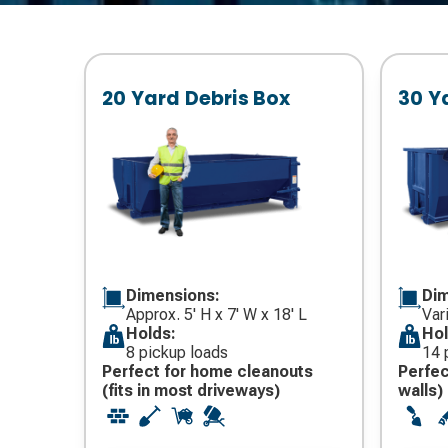
20 Yard Debris Box
30 Y
Dimensions:
Dim
Approx. 5' H x 7' W x 18' L
Var
Holds:
Hol
8 pickup loads
14 
Perfect for home cleanouts
Perfec
(fits in most driveways)
walls)