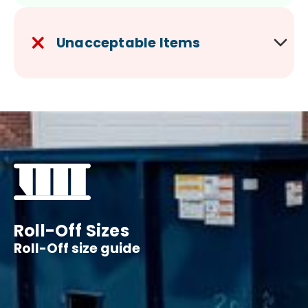
Unacceptable Items
Roll-Off Sizes
Roll-Off size guide