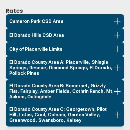
Rates
Cameron Park CSD Area
El Dorado Hills CSD Area
City of Placerville Limits
El Dorado County Area A: Placerville, Shingle
Springs, Rescue, Diamond Springs, El Dorado,
Pollock Pines
El Dorado County Area B: Somerset, Grizzly
Flat, Fairplay, Amber Fields, Cothrin Ranch, Mt.
Aukum, Outingdale
El Dorado County Area C: Georgetown, Pilot
Hill, Lotus, Cool, Coloma, Garden Valley,
Greenwood, Swansboro, Kelsey