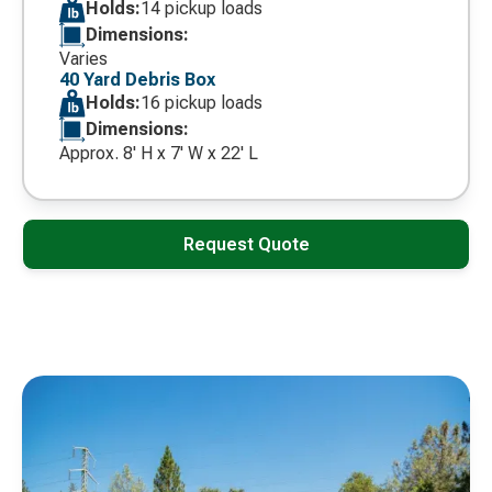
Holds:
14 pickup loads
Dimensions:
Varies
40 Yard Debris Box
Holds:
16 pickup loads
Dimensions:
Approx. 8' H x 7' W x 22' L
Request Quote