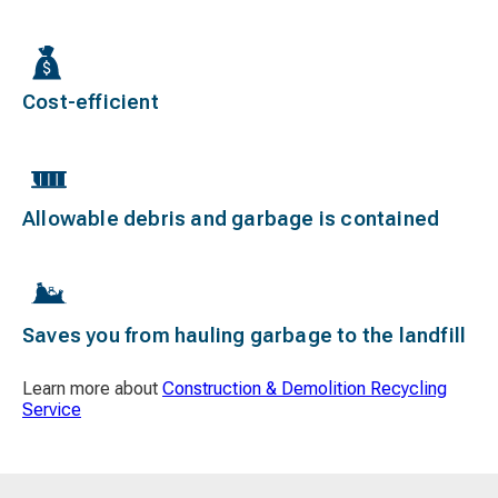
Cost-efficient
Allowable debris and garbage is contained
Saves you from hauling garbage to the landfill
Learn more about
Construction & Demolition Recycling
Service