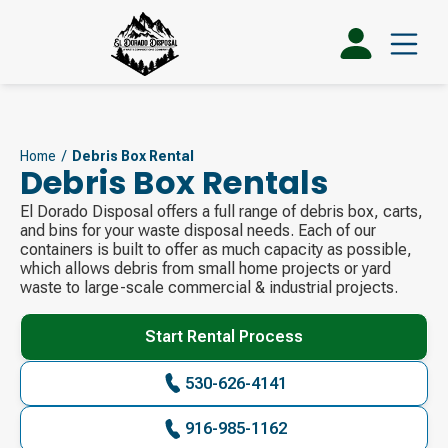
Home
/
Debris Box Rental
Debris Box Rentals
El Dorado Disposal offers a full range of debris box, carts,
and bins for your waste disposal needs. Each of our
containers is built to offer as much capacity as possible,
which allows debris from small home projects or yard
waste to large-scale commercial & industrial projects.
Start Rental Process
530-626-4141
916-985-1162