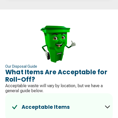
Our Disposal Guide
What Items Are Acceptable for
Roll-Off?
Acceptable waste will vary by location, but we have a
general guide below.
Acceptable Items