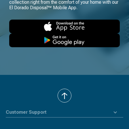
collection right from the comfort of your home with our
El Dorado Disposal™ Mobile App.
back
to
top
Customer Support