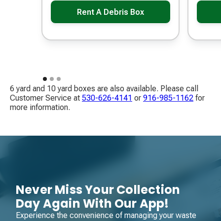
Rent A Debris Box
6 yard and 10 yard boxes are also available. Please call
Customer Service at
530-626-4141
​ or
916-985-1162
​ for
more information.
Never Miss Your Collection
Day Again With Our App!
Experience the convenience of managing your waste