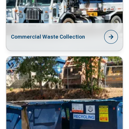
Commercial Waste Collection