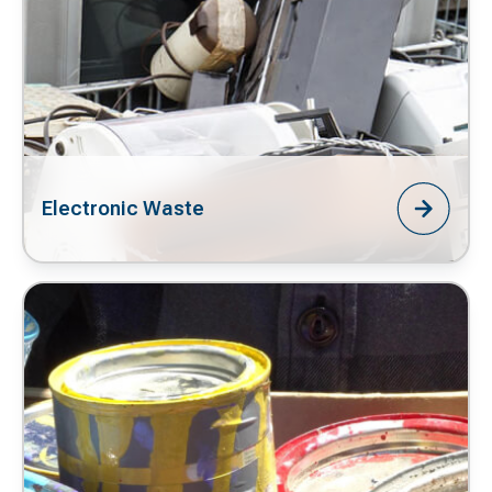
Electronic Waste