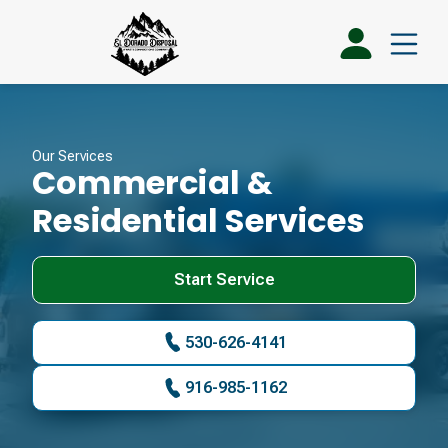
Our Services
Commercial &
Residential Services
Start Service
530-626-4141
916-985-1162