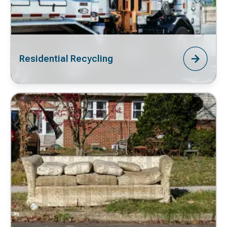
Residential Recycling