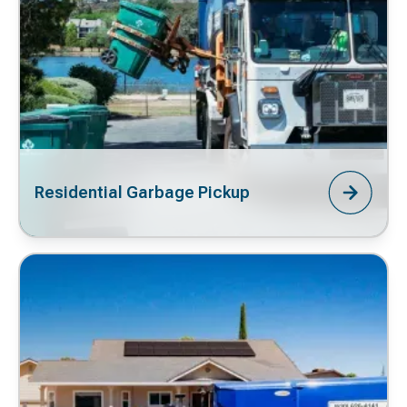
Residential Garbage Pickup