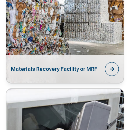
Materials Recovery Facility or MRF