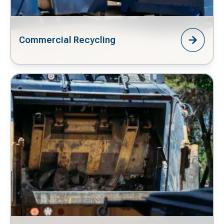
Commercial Recycling