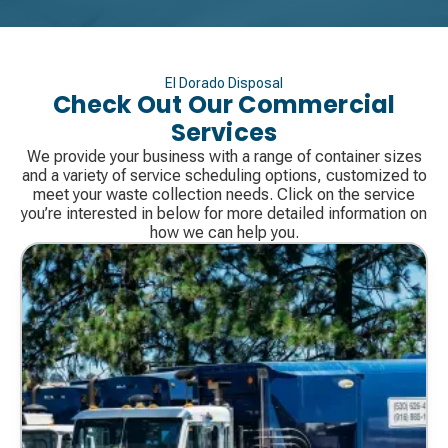
El Dorado Disposal
Check Out Our Commercial
Services
We provide your business with a range of container sizes
and a variety of service scheduling options, customized to
meet your waste collection needs. Click on the service
you’re interested in below for more detailed information on
how we can help you.