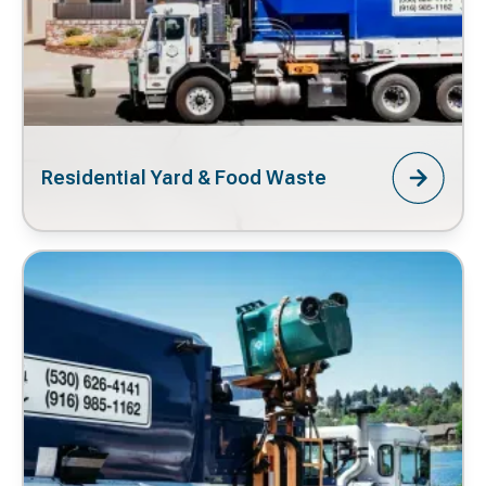
Residential Yard & Food Waste