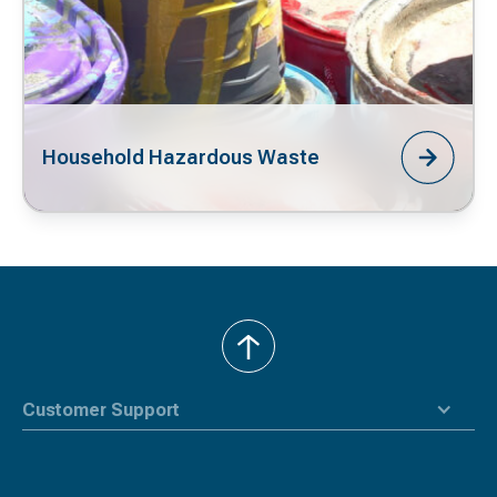
Household Hazardous Waste
back
to
top
Customer Support