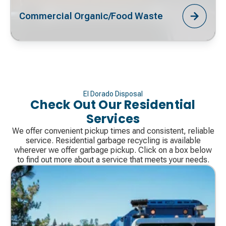
Commercial Organic/Food Waste
El Dorado Disposal
Check Out Our Residential
Services
We offer convenient pickup times and consistent, reliable
service. Residential garbage recycling is available
wherever we offer garbage pickup. Click on a box below
to find out more about a service that meets your needs.