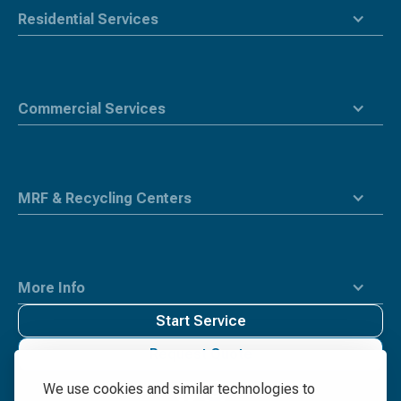
Residential Services
Commercial Services
MRF & Recycling Centers
More Info
Start Service
Request Quote
We use cookies and similar technologies to