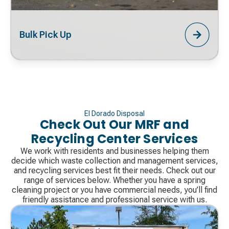
Bulk Pick Up
El Dorado Disposal
Check Out Our MRF and
Recycling Center Services
We work with residents and businesses helping them
decide which waste collection and management services,
and recycling services best fit their needs. Check out our
range of services below. Whether you have a spring
cleaning project or you have commercial needs, you’ll find
friendly assistance and professional service with us.