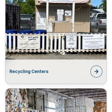
Recycling Centers