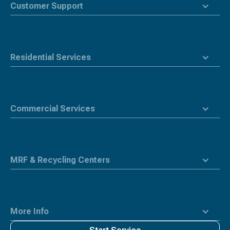
top
Customer Support
Residential Services
Commercial Services
MRF & Recycling Centers
More Info