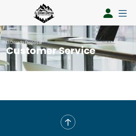
El Dorado Disposal
Customer Service
back
to